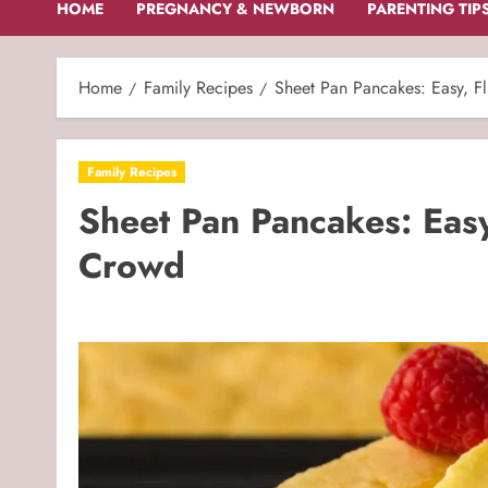
HOME
PREGNANCY & NEWBORN
PARENTING TIP
Home
Family Recipes
Sheet Pan Pancakes: Easy, Fl
Family Recipes
Sheet Pan Pancakes: Easy,
Crowd