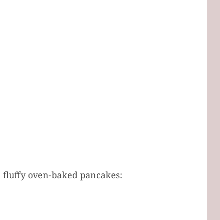
e fluffy oven-baked pancakes: