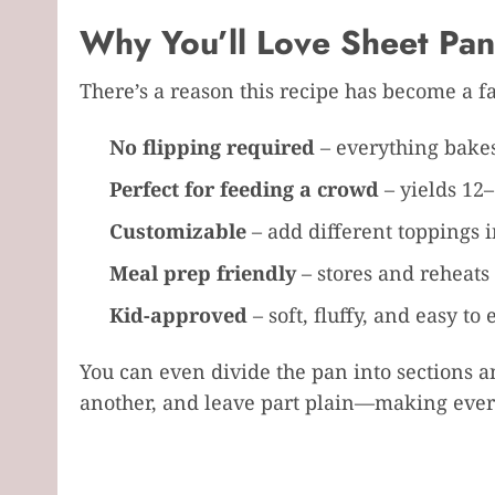
Why You’ll Love Sheet Pa
There’s a reason this recipe has become a f
No flipping required
– everything bakes
Perfect for feeding a crowd
– yields 12–
Customizable
– add different toppings i
Meal prep friendly
– stores and reheats 
Kid-approved
– soft, fluffy, and easy to 
You can even divide the pan into sections an
another, and leave part plain—making every