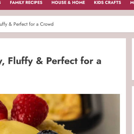
S
FAMILY RECIPES
HOUSE & HOME
KIDS CRAFTS
M
uffy & Perfect for a Crowd
 Fluffy & Perfect for a