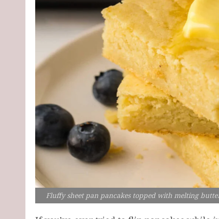
Fluffy sheet pan pancakes topped with melting butter