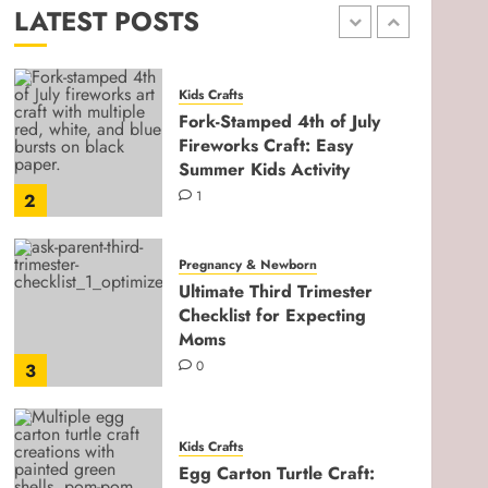
LATEST POSTS
0
1
Kids Crafts
Fork-Stamped 4th of July
Fireworks Craft: Easy
Summer Kids Activity
1
2
Pregnancy & Newborn
Ultimate Third Trimester
Checklist for Expecting
Moms
0
3
Kids Crafts
Egg Carton Turtle Craft: