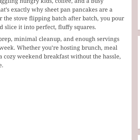
juggling hungry kids, coffee, and a busy
at’s exactly why sheet pan pancakes are a
 the stove flipping batch after batch, you pour
 slice it into perfect, fluffy squares.
k prep, minimal cleanup, and enough servings
e week. Whether you’re hosting brunch, meal
 a cozy weekend breakfast without the hassle,
e.