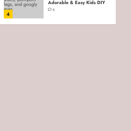
Adorable & Easy Kids DIY
6
4
Kids Crafts
Cloud Dough for Sensory
Play: Easy, Soft, and Kid-
Friendly DIY
3
5
Kids Crafts
Beach Play Moon Sand
Sensory Bin: An Easy DIY
Sensory Activity for Kids
0
1
Kids Crafts
Fork-Stamped 4th of July