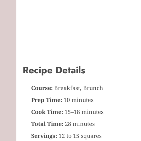
Recipe Details
Course:
Breakfast, Brunch
Prep Time:
10 minutes
Cook Time:
15–18 minutes
Total Time:
28 minutes
Servings:
12 to 15 squares