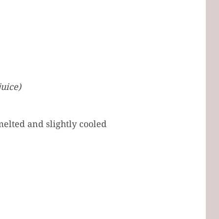
uice)
melted and slightly cooled