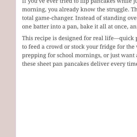
If you’ve ever tried to flip pancakes while 
morning, you already know the struggle. Th
total game-changer. Instead of standing over
one batter into a pan, bake it all at once, and
This recipe is designed for real life—quic
to feed a crowd or stock your fridge for th
prepping for school mornings, or just want
these sheet pan pancakes deliver every tim