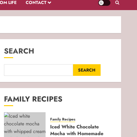
OM LIFE
CONTACT
SEARCH
SEARCH
FAMILY RECIPES
Family Recipes
Iced White Chocolate
Mocha with Homemade