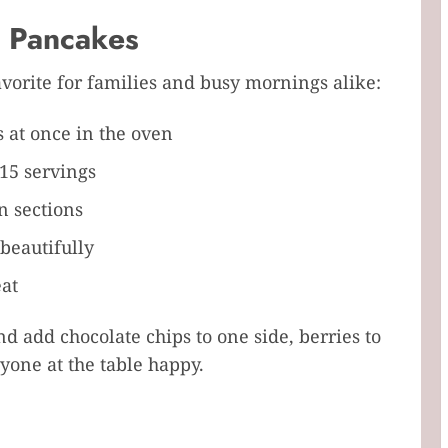
n Pancakes
avorite for families and busy mornings alike:
 at once in the oven
15 servings
n sections
beautifully
eat
d add chocolate chips to one side, berries to
one at the table happy.