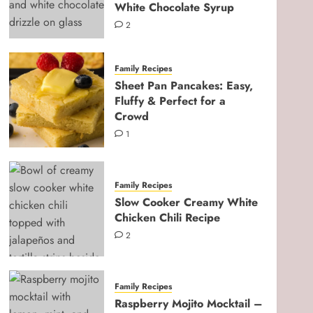
White Chocolate Syrup
2
Family Recipes
Sheet Pan Pancakes: Easy,
Fluffy & Perfect for a
Crowd
1
Family Recipes
Slow Cooker Creamy White
Chicken Chili Recipe
2
Pregnancy & Newborn
Ultimate Third Trimester
Checklist for Expecting
Family Recipes
Moms
Raspberry Mojito Mocktail –