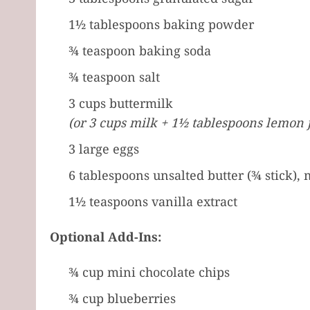
1½ tablespoons baking powder
¾ teaspoon baking soda
¾ teaspoon salt
3 cups buttermilk
(or 3 cups milk + 1½ tablespoons lemon j
3 large eggs
6 tablespoons unsalted butter (¾ stick), 
1½ teaspoons vanilla extract
Optional Add-Ins:
¾ cup mini chocolate chips
¾ cup blueberries