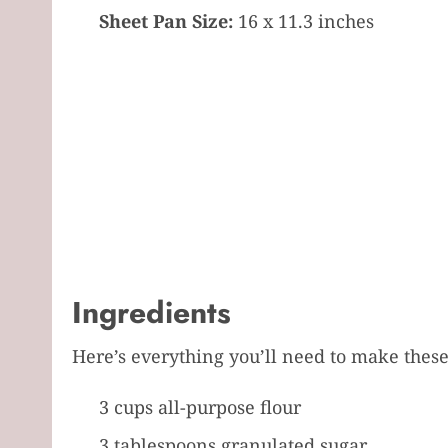
Sheet Pan Size:
16 x 11.3 inches
Ingredients
Here’s everything you’ll need to make thes
3 cups all-purpose flour
3 tablespoons granulated sugar