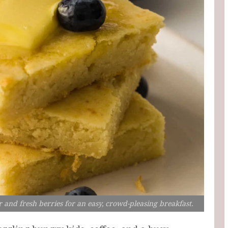
 and fresh berries for an easy, crowd-pleasing breakfast.