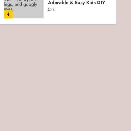
Adorable & Easy Kids DIY
6
4
Kids Crafts
Cloud Dough for Sensory
Play: Easy, Soft, and Kid-
Friendly DIY
3
5
Kids Crafts
Beach Play Moon Sand
Sensory Bin: An Easy DIY
Sensory Activity for Kids
0
1
Kids Crafts
Fork-Stamped 4th of July