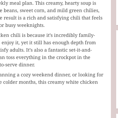
eekly meal plan. This creamy, hearty soup is
 beans, sweet corn, and mild green chilies,
result is a rich and satisfying chili that feels
for busy weeknights.
en chili is because it’s incredibly family-
 enjoy it, yet it still has enough depth from
fy adults. It’s also a fantastic set-it-and-
an toss everything in the crockpot in the
o-serve dinner.
anning a cozy weekend dinner, or looking for
e colder months, this creamy white chicken