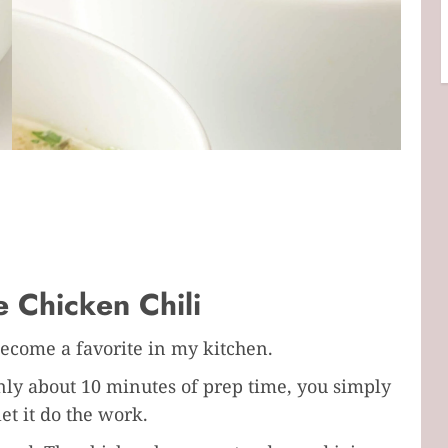
 Chicken Chili
become a favorite in my kitchen.
 only about 10 minutes of prep time, you simply
et it do the work.