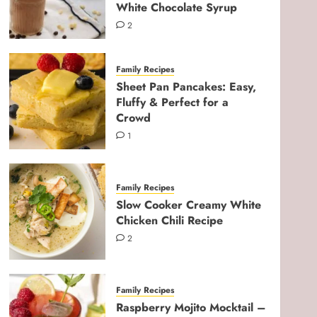
White Chocolate Syrup
2
Family Recipes
Sheet Pan Pancakes: Easy,
Fluffy & Perfect for a
Crowd
1
Family Recipes
Slow Cooker Creamy White
Chicken Chili Recipe
2
Pregnancy & Newborn
Ultimate Third Trimester
Checklist for Expecting
Family Recipes
Moms
Raspberry Mojito Mocktail –