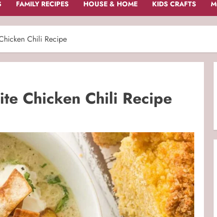
S
FAMILY RECIPES
HOUSE & HOME
KIDS CRAFTS
M
hicken Chili Recipe
e Chicken Chili Recipe