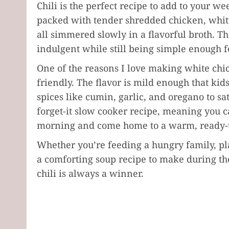
Chili is the perfect recipe to add to your w
packed with tender shredded chicken, white
all simmered slowly in a flavorful broth. The 
indulgent while still being simple enough 
One of the reasons I love making white chick
friendly. The flavor is mild enough that kids
spices like cumin, garlic, and oregano to satis
forget-it slow cooker recipe, meaning you c
morning and come home to a warm, ready-t
Whether you’re feeding a hungry family, pl
a comforting soup recipe to make during th
chili is always a winner.