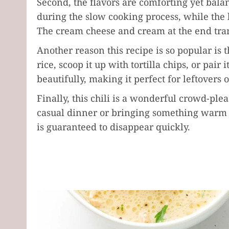
Second, the flavors are comforting yet bal
during the slow cooking process, while the
The cream cheese and cream at the end trans
Another reason this recipe is so popular is th
rice, scoop it up with tortilla chips, or pair
beautifully, making it perfect for leftovers 
Finally, this chili is a wonderful crowd-ple
casual dinner or bringing something warm to
is guaranteed to disappear quickly.