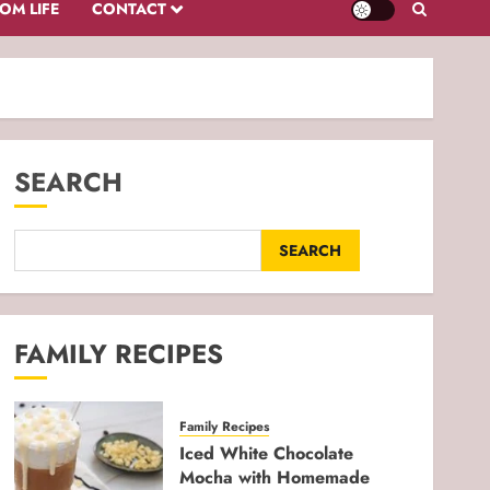
OM LIFE
CONTACT
SEARCH
SEARCH
FAMILY RECIPES
Family Recipes
Iced White Chocolate
Mocha with Homemade