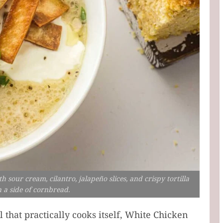
sour cream, cilantro, jalapeño slices, and crispy tortilla
h a side of cornbread.
l that practically cooks itself, White Chicken