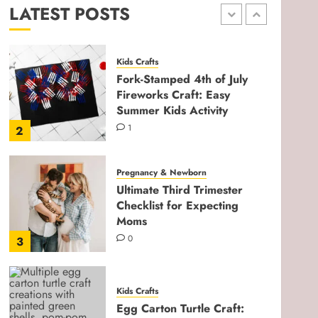
LATEST POSTS
0
1
Kids Crafts
Fork-Stamped 4th of July
Fireworks Craft: Easy
Summer Kids Activity
1
2
Pregnancy & Newborn
Ultimate Third Trimester
Checklist for Expecting
Moms
0
3
Kids Crafts
Egg Carton Turtle Craft: