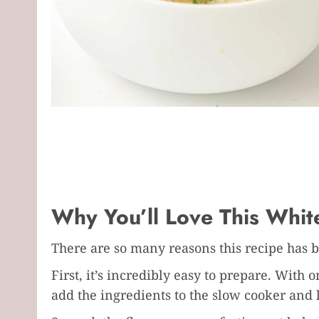
Why You’ll Love This White
There are so many reasons this recipe has 
First, it’s incredibly easy to prepare. With
add the ingredients to the slow cooker and l