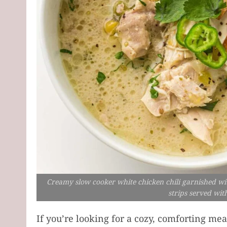
Creamy slow cooker white chicken chili garnished with 
strips served wit
If you’re looking for a cozy, comforting mea