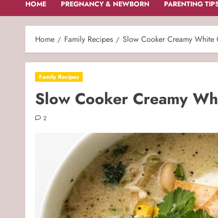
HOME
PREGNANCY & NEWBORN
PARENTING TIP
Home
Family Recipes
Slow Cooker Creamy White C
Family Recipes
Slow Cooker Creamy Whit
2