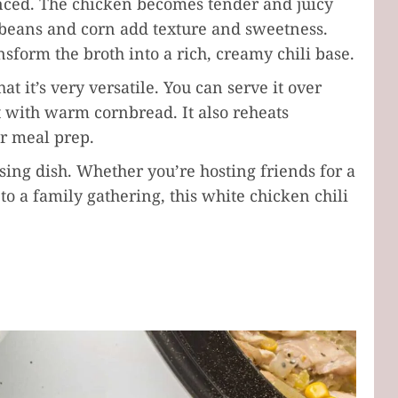
anced. The chicken becomes tender and juicy
 beans and corn add texture and sweetness.
form the broth into a rich, creamy chili base.
at it’s very versatile. You can serve it over
 it with warm cornbread. It also reheats
or meal prep.
asing dish. Whether you’re hosting friends for a
 a family gathering, this white chicken chili